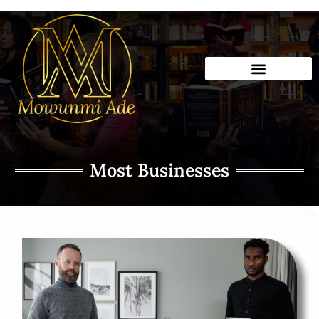
Skip
to
content
Most Businesses