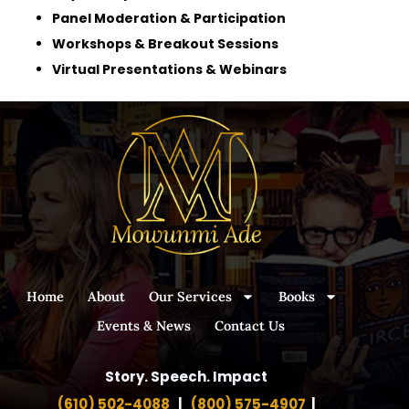
Panel Moderation & Participation
Workshops & Breakout Sessions
Virtual Presentations & Webinars
Home
About
Our Services
Books
Events & News
Contact Us
Story. Speech. Impact
(610) 502-4088
|
(800) 575-4907
|