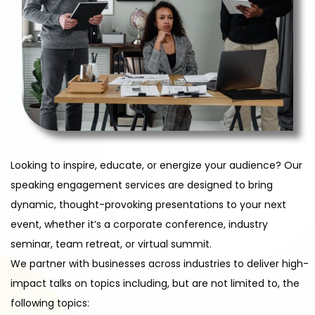
Looking to inspire, educate, or energize your audience? Our
speaking engagement services are designed to bring
dynamic, thought-provoking presentations to your next
event, whether it’s a corporate conference, industry
seminar, team retreat, or virtual summit.
We partner with businesses across industries to deliver high-
impact talks on topics including, but are not limited to, the
following topics: