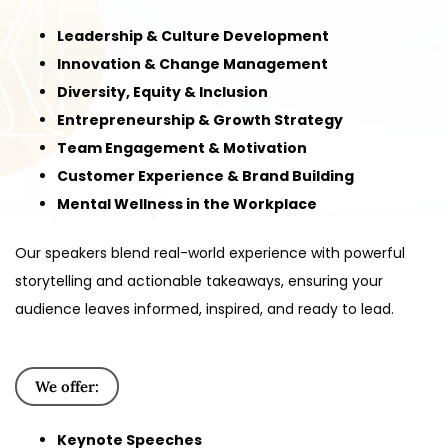
Leadership & Culture Development
Innovation & Change Management
Diversity, Equity & Inclusion
Entrepreneurship & Growth Strategy
Team Engagement & Motivation
Customer Experience & Brand Building
Mental Wellness in the Workplace
Our speakers blend real-world experience with powerful
storytelling and actionable takeaways, ensuring your
audience leaves informed, inspired, and ready to lead.
We offer:
Keynote Speeches